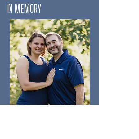
IN MEMORY
Jake Flagg