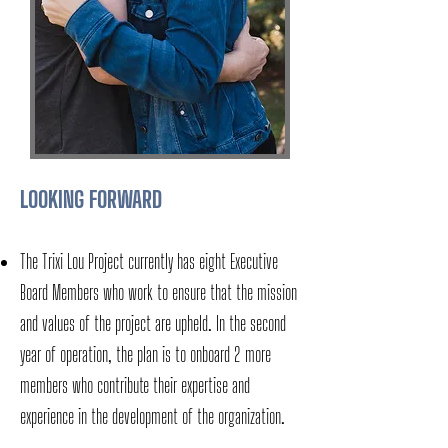
LOOKING FORWARD
The Trixi Lou Project currently has eight Executive
Board Members who work to ensure that the mission
and values of the project are upheld. In the second
year of operation, the plan is to onboard 2 more
members who contribute their expertise and
experience in the development of the organization.