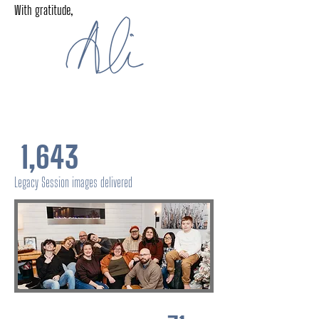
With gratitude,
1,643
Legacy Session images delivered