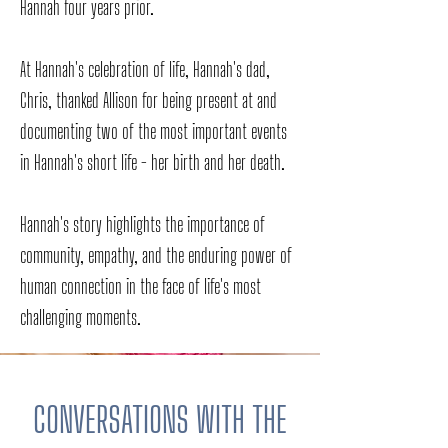
Hannah four years prior.
At Hannah's celebration of life, Hannah's dad,
Chris, thanked Allison for being present at and
documenting two of the most important events
in Hannah's short life - her birth and her death.
Hannah's story highlights the importance of
community, empathy, and the enduring power of
human connection in the face of life's most
challenging moments.
CONVERSATIONS WITH THE