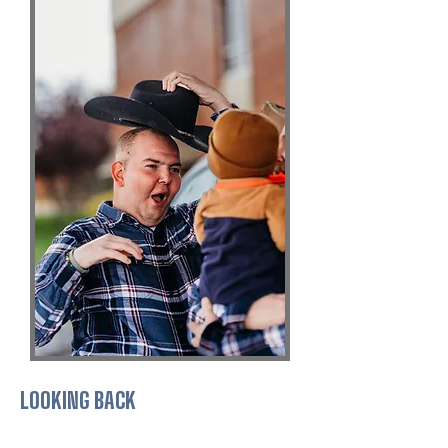
LOOKING BACK