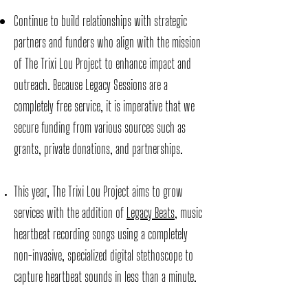
Continue to build relationships with strategic
partners and funders who align with the mission
of The Trixi Lou Project to enhance impact and
outreach. Because Legacy Sessions are a
completely free service, it is imperative that we
secure funding from various sources such as
grants, private donations, and partnerships.
This year, The Trixi Lou Project aims to grow
services with the addition of
Legacy Beats
, music
heartbeat recording songs using a completely
non-invasive, specialized digital stethoscope to
capture heartbeat sounds in less than a minute.