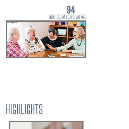
94
intentional conversations
HIGHLIGHTS