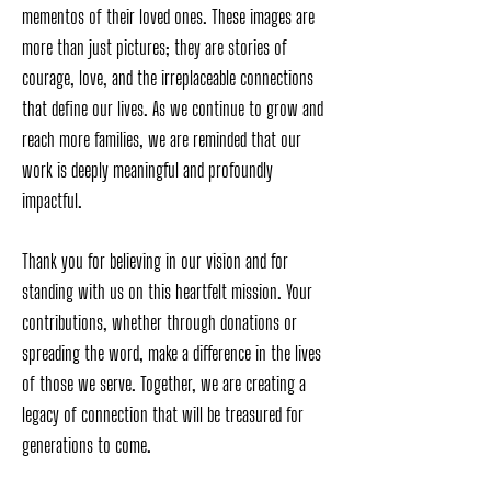
mementos of their loved ones. These images are
more than just pictures; they are stories of
courage, love, and the irreplaceable connections
that define our lives. As we continue to grow and
reach more families, we are reminded that our
work is deeply meaningful and profoundly
impactful.
Thank you for believing in our vision and for
standing with us on this heartfelt mission. Your
contributions, whether through donations or
spreading the word, make a difference in the lives
of those we serve. Together, we are creating a
legacy of connection that will be treasured for
generations to come.