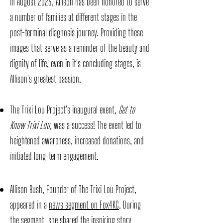
in August 2023, Allison has been honored to serve
a number of families at different stages in the
post-terminal diagnosis journey. Providing these
images that serve as a reminder of the beauty and
dignity of life, even in it's concluding stages, is
Allison's greatest passion.
The Trixi Lou Project's inaugural event,
Get to
Know Trixi Lou,
was a success! The event led to
heightened awareness, increased donations, and
initiated long-term engagement.
Allison Bush, Founder of The Trixi Lou Project,
appeared in a
news segment on Fox4KC
. During
the segment, she shared the inspiring story