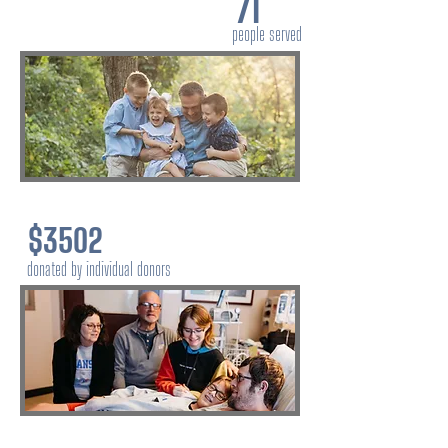
71
people served
$3502
donated by individual donors