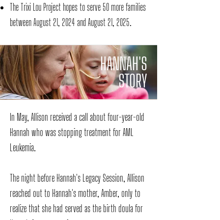
The Trixi Lou Project
hopes to serve 50 more families
between August 21, 2024 and August 21, 2025.
HANNAH'S
STORY
In May, Allison received a call about four-year-old
Hannah who was stopping treatment for AML
Leukemia.
The night before Hannah's Legacy Session, Allison
reached out to Hannah's mother, Amber, only to
realize that she had served as the birth doula for