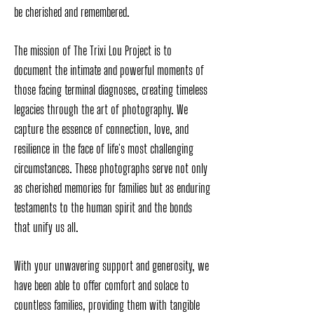
be cherished and remembered.
The mission of The Trixi Lou Project is to
document the intimate and powerful moments of
those facing terminal diagnoses, creating timeless
legacies through the art of photography. We
capture the essence of connection, love, and
resilience in the face of life's most challenging
circumstances. These photographs serve not only
as cherished memories for families but as enduring
testaments to the human spirit and the bonds
that unify us all.
With your unwavering support and generosity, we
have been able to offer comfort and solace to
countless families, providing them with tangible