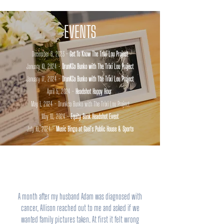
EVENTS
December 6, 2023 -
Get To Know The Trixi Lou Project
January 10, 2024 -
DrunKCo Bunko with The Trixi Lou Project
January 17, 2024 -
DrunKCo Bunko with The Trixi Lou Project
April 5, 2024 -
Headshot Happy Hour
May 1, 2024 - Drunkco Bunko with The Trixi Lou Project
May 10, 2024 -
Equity Bank Headshot Event
July 10, 2024 -
Music Bingo at Gael's Public House & Sports
A month after my husband Adam was diagnosed with
cancer, Allison reached out to me and asked if we
wanted family pictures taken. At first it felt wrong