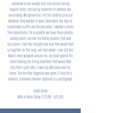
somehow as we usually only took photos during
happier times, not during moments of sadness and
uncertainty. We agreed but I let the children pick out
whatever they wanted to wear. Gone were the days of
coordinated outfits and forced poses, I wanted a stress
free experience. I’m so grateful we have these photos,
looking back I can see the family dynamic that was
ours alone. I see the strength and love that would hold
us together on the long, sad road ahead. I can still feel
Adam’s arms wrapped around me, my head against his
chest hearing his strong heartbeat that would fade
less than a year later. It was my safe place and my
home. The horrible diagnosis was gone, if only for a
moment. A moment forever captured in a photograph.
Sarah Darby
Wife of Adam Darby (7/21/69 - 6/17/19)