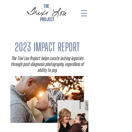
THE
PROJECT
2023 IMPACT REPORT
The Trixi Lou Project helps curate lasting legacies
through post-diagnosis photography, regardless of
ability to pay.