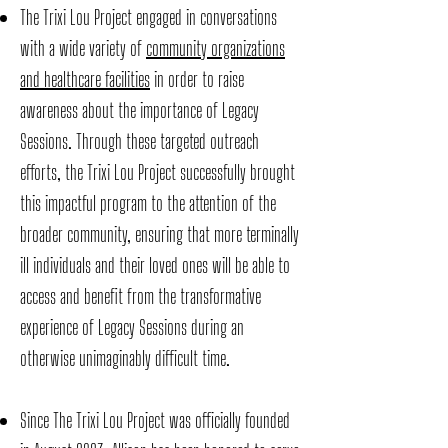
The Trixi Lou Project engaged in conversations
with a wide variety of
community organizations
and healthcare facilities
in order to raise
awareness about the importance of Legacy
Sessions. Through these targeted outreach
efforts, the Trixi Lou Project successfully brought
this impactful program to the attention of the
broader community, ensuring that more terminally
ill individuals and their loved ones will be able to
access and benefit from the transformative
experience of Legacy Sessions during an
otherwise unimaginably difficult time.
Since The Trixi Lou Project was officially founded