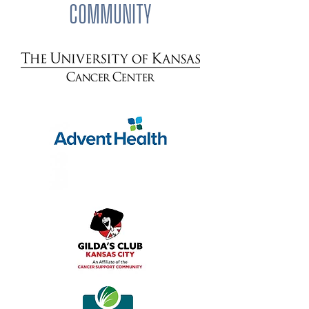
COMMUNITY