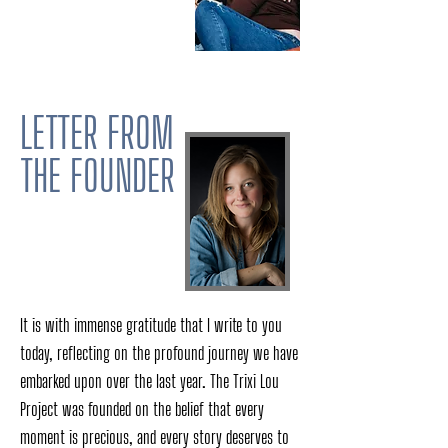
LETTER FROM
THE FOUNDER
It is with immense gratitude that I write to you
today, reflecting on the profound journey we have
embarked upon over the last year. The Trixi Lou
Project was founded on the belief that every
moment is precious, and every story deserves to