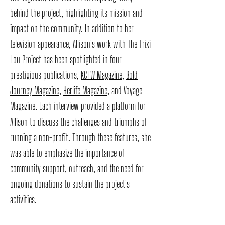
behind the project, highlighting its mission and
impact on the community. In addition to her
television appearance, Allison's work with The Trixi
Lou Project has been spotlighted in four
prestigious publications,
KCFW Magazine
,
Bold
Journey Magazine
,
Herlife Magazine
, and Voyage
Magazine. Each interview provided a platform for
Allison to discuss the challenges and triumphs of
running a non-profit. Through these features, she
was able to emphasize the importance of
community support, outreach, and the need for
ongoing donations to sustain the project's
activities.